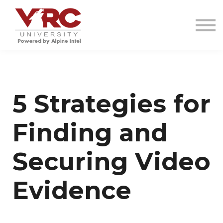
VRC INVESTIGATIONS
RESOURCES
CONTACT
SIGN IN
SIGN UP
5 Strategies for
Finding and
Securing Video
Evidence