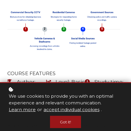
COURSE FEATURES
Author:
Level: Basic
Study time:
Curtis
1 hour
We use cookies to provide you with an optimal
Whitfill
experience and relevant communication.
Learn more
or
accept individual cookies
.
COURSE OVERVIEW
Got it!
Video evidence refers to any recording, such