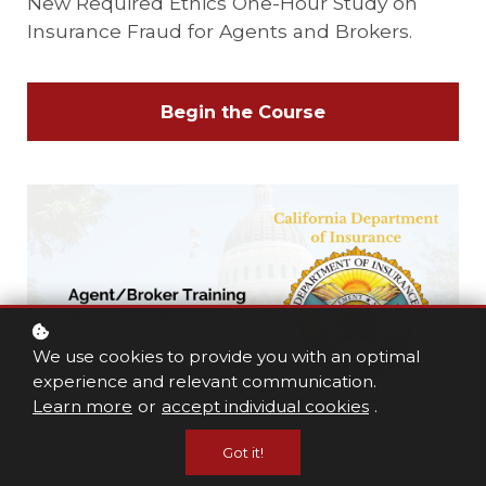
New Required Ethics One-Hour Study on
Insurance Fraud for Agents and Brokers.
Begin the Course
We use cookies to provide you with an optimal
experience and relevant communication.
Learn more
or
accept individual cookies
.
Got it!