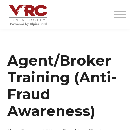
VRC INVESTIGATIONS
RESOURCES
CONTACT
SIGN IN
SIGN UP
Agent/Broker
Training (Anti-
Fraud
Awareness)