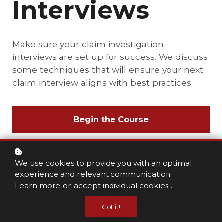
Interviews
Make sure your claim investigation
interviews are set up for success. We discuss
some techniques that will ensure your next
claim interview aligns with best practices.
Begin the Course
We use cookies to provide you with an optimal
experience and relevant communication.
Learn more
or
accept individual cookies
.
Got it!