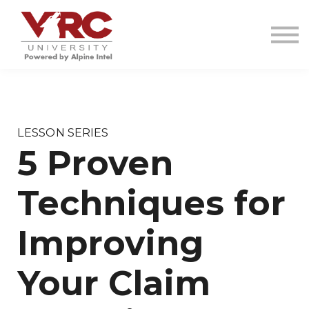
VRC INVESTIGATIONS
RESOURCES
CONTACT
SIGN IN
SIGN UP
LESSON SERIES
5 Proven
Techniques for
Improving
Your Claim