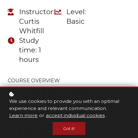
Instructor:
Level:
Curtis
Basic
Whitfill
Study
time: 1
hours
COURSE OVERVIEW
Putting the
We use cookies to provide you with an optimal
Brakes on Auto
experience and relevant communication.
Learn more
or
accept individual cookies
.
Fraud
Got it!