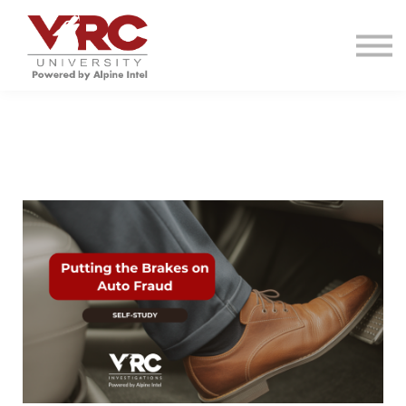
VRC INVESTIGATIONS
RESOURCES
CONTACT
SIGN IN
SIGN UP