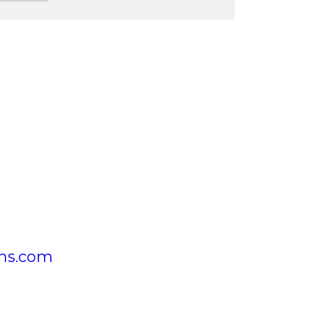
ons.com