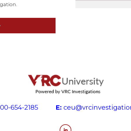
igation.
e
00-654-2185
E:
ceu@vrcinvestigati