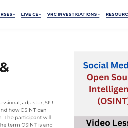
RSES
LIVE CE
VRC INVESTIGATIONS
RESOURC
 &
essional, adjuster, SIU
 and how OSINT can
. The participant will
the term OSINT is and