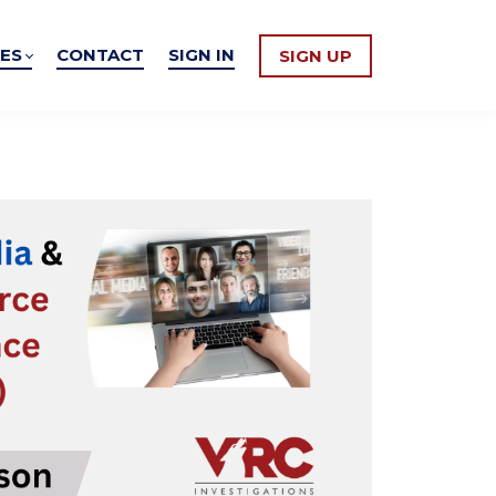
ES
CONTACT
SIGN IN
SIGN UP