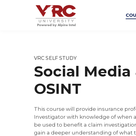
COU
VRC SELF STUDY
Social Media
OSINT
This course will provide insurance prof
Investigator with knowledge of when
be used to benefit a claim investigation
gain a deeper understanding of what 