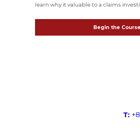
learn why it valuable to a claims invest
Begin the Cours
T:
+8