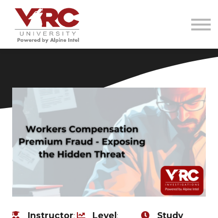
VRC INVESTIGATIONS
RESOURCES
CONTACT
SIGN IN
SIGN UP
Instructor
:
Level
:
Study