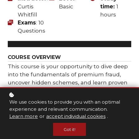
Curtis
Basic
time:
1
Whitfill
hours
Exams
: 10
Questions
COURSE OVERVIEW
This course is your opportunity to dive deep
into the fundamentals of premium fraud,
uncover hidden schemes, and learn proven
strategies to expose dishonest practices. By
enhancing your expertise, you’ll not only
We use cookies to provide you with an optimal
protect insurers and injured workers but also
experience and relevant communication.
contribute to a fairer marketplace and
Learn more
or
accept individual cookies
.
strengthen your role as an investigative
Got it!
professional.